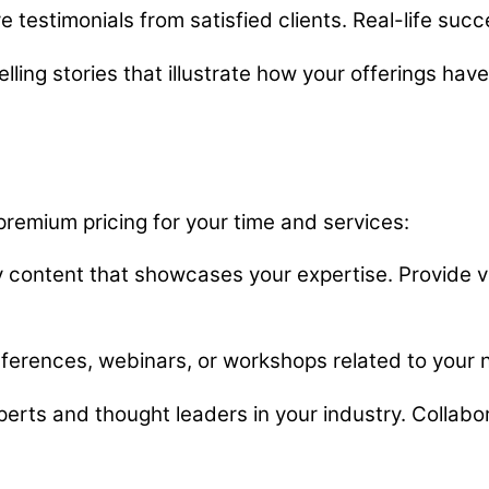
 testimonials from satisfied clients. Real-life succe
ng stories that illustrate how your offerings have 
 premium pricing for your time and services:
y content that showcases your expertise. Provide va
ferences, webinars, or workshops related to your 
erts and thought leaders in your industry. Collabor