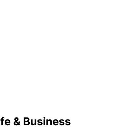
fe & Business