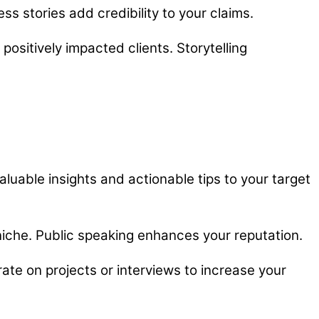
ss stories add credibility to your claims.
positively impacted clients. Storytelling
luable insights and actionable tips to your target
niche. Public speaking enhances your reputation.
ate on projects or interviews to increase your