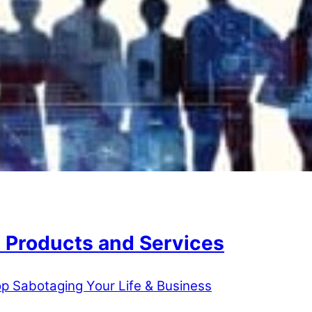
 Products and Services
p Sabotaging Your Life & Business