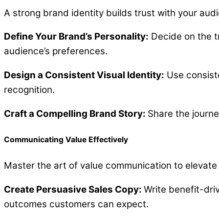
A strong brand identity builds trust with your audi
Define Your Brand’s Personality:
Decide on the tr
audience’s preferences.
Design a Consistent Visual Identity:
Use consiste
recognition.
Craft a Compelling Brand Story:
Share the journe
Communicating Value Effectively
Master the art of value communication to elevate 
Create Persuasive Sales Copy:
Write benefit-dri
outcomes customers can expect.