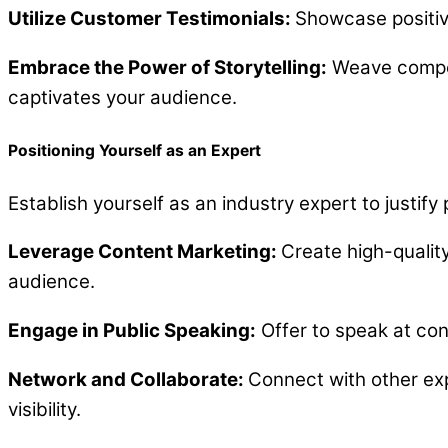
Utilize Customer Testimonials:
Showcase positive
Embrace the Power of Storytelling:
Weave compelli
captivates your audience.
Positioning Yourself as an Expert
Establish yourself as an industry expert to justify
Leverage Content Marketing:
Create high-qualit
audience.
Engage in Public Speaking:
Offer to speak at con
Network and Collaborate:
Connect with other exp
visibility.