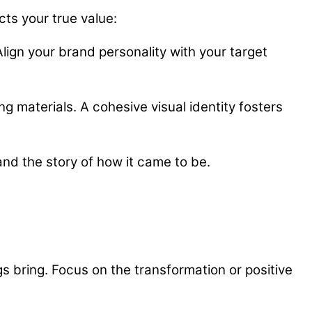
cts your true value:
ign your brand personality with your target
ng materials. A cohesive visual identity fosters
and the story of how it came to be.
s bring. Focus on the transformation or positive