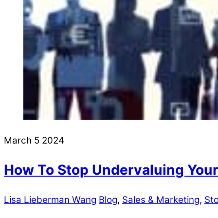
March
5
2024
How To Stop Undervaluing Your
Lisa Lieberman Wang
Blog
,
Sales & Marketing
,
Sto