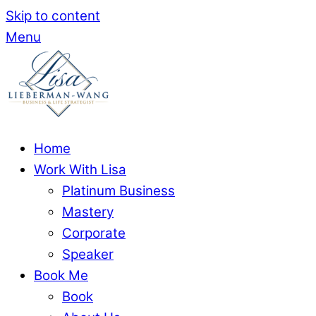
Skip to content
Menu
Home
Work With Lisa
Platinum Business
Mastery
Corporate
Speaker
Book Me
Book