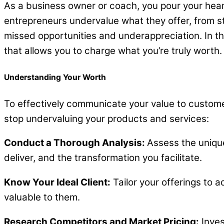
As a business owner or coach, you pour your heart
entrepreneurs undervalue what they offer, from s
missed opportunities and underappreciation. In th
that allows you to charge what you’re truly worth. L
Understanding Your Worth
To effectively communicate your value to customer
stop undervaluing your products and services:
Conduct a Thorough Analysis:
Assess the unique
deliver, and the transformation you facilitate.
Know Your Ideal Client:
Tailor your offerings to 
valuable to them.
Research Competitors and Market Pricing:
Inves