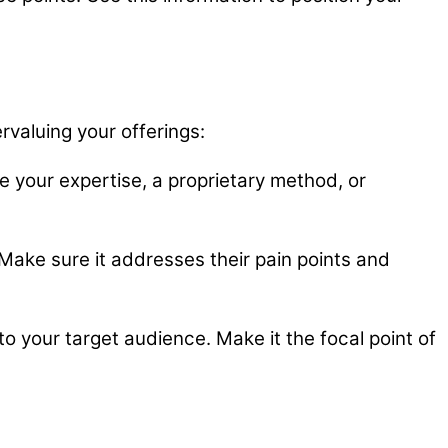
rvaluing your offerings:
e your expertise, a proprietary method, or
. Make sure it addresses their pain points and
your target audience. Make it the focal point of