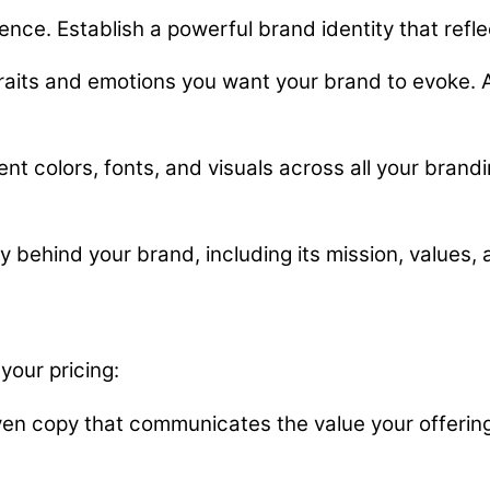
ence. Establish a powerful brand identity that refle
aits and emotions you want your brand to evoke. Al
nt colors, fonts, and visuals across all your brandi
y behind your brand, including its mission, values, 
your pricing:
ven copy that communicates the value your offering