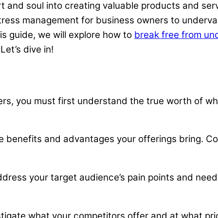
 and soul into creating valuable products and servi
tress management for business owners to underval
is guide, we will explore how to
break free from un
et’s dive in!
s, you must first understand the true worth of wha
 benefits and advantages your offerings bring. Co
address your target audience’s pain points and nee
tigate what your competitors offer and at what pric