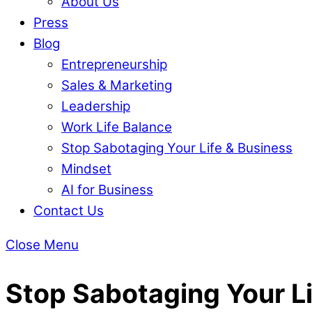
About Us
Press
Blog
Entrepreneurship
Sales & Marketing
Leadership
Work Life Balance
Stop Sabotaging Your Life & Business
Mindset
AI for Business
Contact Us
Close Menu
Stop Sabotaging Your Li