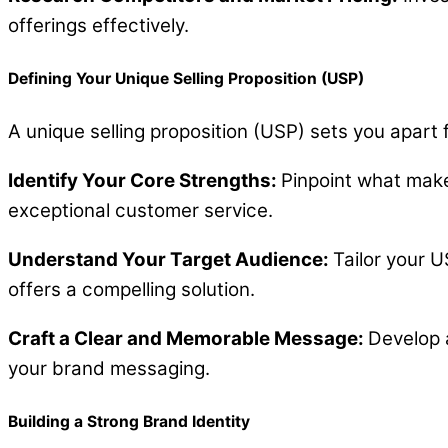
offerings effectively.
Defining Your Unique Selling Proposition (USP)
A unique selling proposition (USP) sets you apart
Identify Your Core Strengths:
Pinpoint what make
exceptional customer service.
Understand Your Target Audience:
Tailor your U
offers a compelling solution.
Craft a Clear and Memorable Message:
Develop 
your brand messaging.
Building a Strong Brand Identity