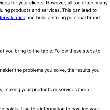
ces for your clients. However, all too often, many
uing products and services. This can lead to
dervaluation
and build a strong personal brand
t you bring to the table. Follow these steps to
nsider the problems you solve, the results you
ds, making your products or services more
e points. Use this information to position your