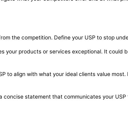
 from the competition. Define your USP to stop unde
s your products or services exceptional. It could b
SP to align with what your ideal clients value most
a concise statement that communicates your USP to 