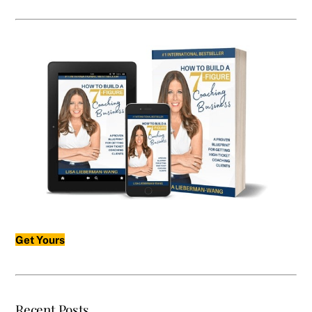
Get Yours
Recent Posts