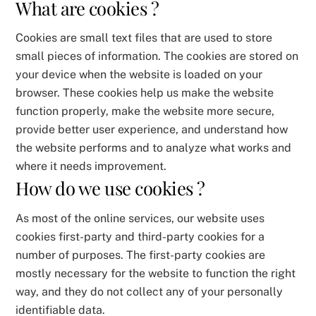
What are cookies ?
Cookies are small text files that are used to store
small pieces of information. The cookies are stored on
your device when the website is loaded on your
browser. These cookies help us make the website
function properly, make the website more secure,
provide better user experience, and understand how
the website performs and to analyze what works and
where it needs improvement.
How do we use cookies ?
As most of the online services, our website uses
cookies first-party and third-party cookies for a
number of purposes. The first-party cookies are
mostly necessary for the website to function the right
way, and they do not collect any of your personally
identifiable data.