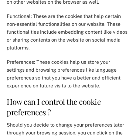
on other websites on the browser as well.
Functional: These are the cookies that help certain
non-essential functionalities on our website. These
functionalities include embedding content like videos
or sharing contents on the website on social media
platforms.
Preferences: These cookies help us store your
settings and browsing preferences like language
preferences so that you have a better and efficient
experience on future visits to the website.
How can I control the cookie
preferences ?
Should you decide to change your preferences later
through your browsing session, you can click on the