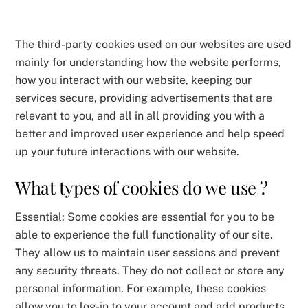
The third-party cookies used on our websites are used
mainly for understanding how the website performs,
how you interact with our website, keeping our
services secure, providing advertisements that are
relevant to you, and all in all providing you with a
better and improved user experience and help speed
up your future interactions with our website.
What types of cookies do we use ?
Essential: Some cookies are essential for you to be
able to experience the full functionality of our site.
They allow us to maintain user sessions and prevent
any security threats. They do not collect or store any
personal information. For example, these cookies
allow you to log-in to your account and add products