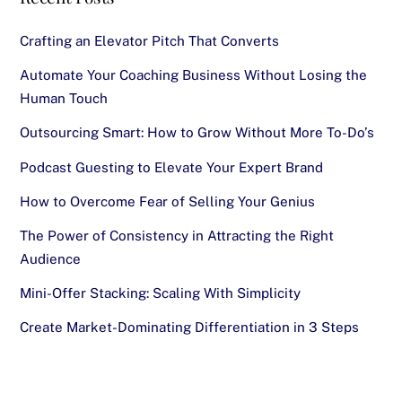
Crafting an Elevator Pitch That Converts
Automate Your Coaching Business Without Losing the
Human Touch
Outsourcing Smart: How to Grow Without More To-Do’s
Podcast Guesting to Elevate Your Expert Brand
How to Overcome Fear of Selling Your Genius
The Power of Consistency in Attracting the Right
Audience
Mini-Offer Stacking: Scaling With Simplicity
Create Market-Dominating Differentiation in 3 Steps