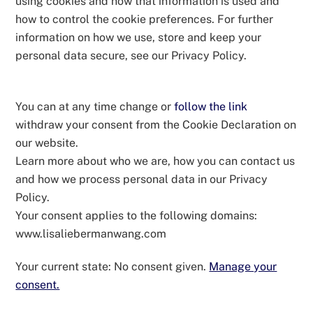
using cookies and how that information is used and
how to control the cookie preferences. For further
information on how we use, store and keep your
personal data secure, see our Privacy Policy.
You can at any time change or
follow the link
withdraw your consent from the Cookie Declaration on
our website.
Learn more about who we are, how you can contact us
and how we process personal data in our Privacy
Policy.
Your consent applies to the following domains:
www.lisaliebermanwang.com
Your current state: No consent given.
Manage your
consent.