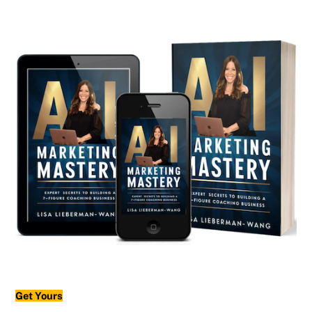
Get Yours