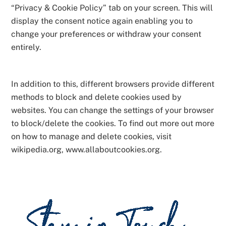
“Privacy & Cookie Policy” tab on your screen. This will
display the consent notice again enabling you to
change your preferences or withdraw your consent
entirely.
In addition to this, different browsers provide different
methods to block and delete cookies used by
websites. You can change the settings of your browser
to block/delete the cookies. To find out more out more
on how to manage and delete cookies, visit
wikipedia.org, www.allaboutcookies.org.