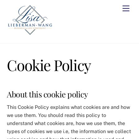
Skip
Men
to
content
Cookie Policy
About this cookie policy
This Cookie Policy explains what cookies are and how
we use them. You should read this policy to
understand what cookies are, how we use them, the
types of cookies we use i.e, the information we collect