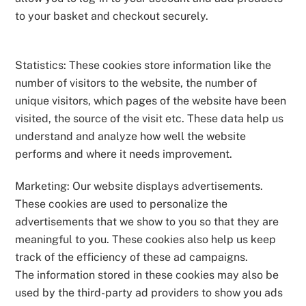
to your basket and checkout securely.
Statistics: These cookies store information like the
number of visitors to the website, the number of
unique visitors, which pages of the website have been
visited, the source of the visit etc. These data help us
understand and analyze how well the website
performs and where it needs improvement.
Marketing: Our website displays advertisements.
These cookies are used to personalize the
advertisements that we show to you so that they are
meaningful to you. These cookies also help us keep
track of the efficiency of these ad campaigns.
The information stored in these cookies may also be
used by the third-party ad providers to show you ads