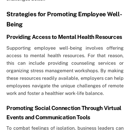
Strategies for Promoting Employee Well-
Being
Providing Access to Mental Health Resources
Supporting employee well-being involves offering
access to mental health resources. For that reason,
this can include providing counseling services or
organizing stress management workshops. By making
these resources readily available, employers can help
employees navigate the unique challenges of remote
work and foster a healthier work-life balance.
Promoting Social Connection Through Virtual
Events and Communication Tools
To combat feelings of isolation, business leaders can