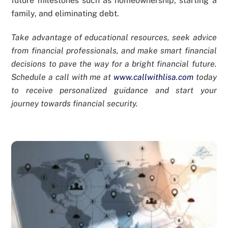
future milestones such as homeownership, starting a
family, and eliminating debt.
Take advantage of educational resources, seek advice
from financial professionals, and make smart financial
decisions to pave the way for a bright financial future.
Schedule a call with me at
www.callwithlisa.com
today
to receive personalized guidance and start your
journey towards financial security.