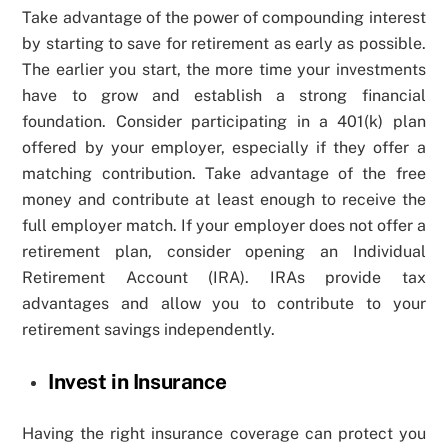
Take advantage of the power of compounding interest
by starting to save for retirement as early as possible.
The earlier you start, the more time your investments
have to grow and establish a strong financial
foundation. Consider participating in a 401(k) plan
offered by your employer, especially if they offer a
matching contribution. Take advantage of the free
money and contribute at least enough to receive the
full employer match. If your employer does not offer a
retirement plan, consider opening an Individual
Retirement Account (IRA). IRAs provide tax
advantages and allow you to contribute to your
retirement savings independently.
Invest in Insurance
Having the right insurance coverage can protect you