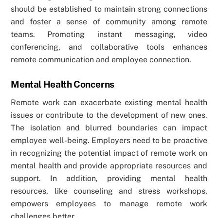
should be established to maintain strong connections
and foster a sense of community among remote
teams. Promoting instant messaging, video
conferencing, and collaborative tools enhances
remote communication and employee connection.
Mental Health Concerns
Remote work can exacerbate existing mental health
issues or contribute to the development of new ones.
The isolation and blurred boundaries can impact
employee well-being. Employers need to be proactive
in recognizing the potential impact of remote work on
mental health and provide appropriate resources and
support. In addition, providing mental health
resources, like counseling and stress workshops,
empowers employees to manage remote work
challenges better.