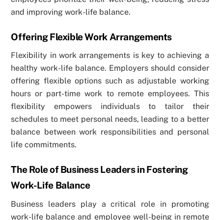
and improving work-life balance.
Offering Flexible Work Arrangements
Flexibility in work arrangements is key to achieving a
healthy work-life balance. Employers should consider
offering flexible options such as adjustable working
hours or part-time work to remote employees. This
flexibility empowers individuals to tailor their
schedules to meet personal needs, leading to a better
balance between work responsibilities and personal
life commitments.
The Role of Business Leaders in Fostering
Work-Life Balance
Business leaders play a critical role in promoting
work-life balance and employee well-being in remote