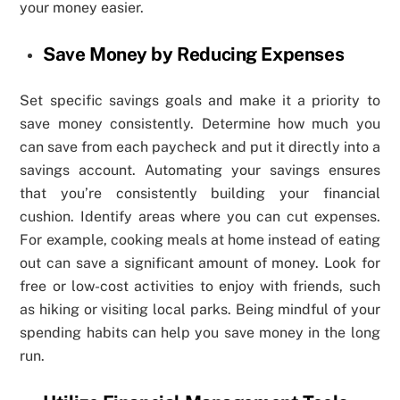
your money easier.
Save Money by Reducing Expenses
Set specific savings goals and make it a priority to
save money consistently. Determine how much you
can save from each paycheck and put it directly into a
savings account. Automating your savings ensures
that you’re consistently building your financial
cushion. Identify areas where you can cut expenses.
For example, cooking meals at home instead of eating
out can save a significant amount of money. Look for
free or low-cost activities to enjoy with friends, such
as hiking or visiting local parks. Being mindful of your
spending habits can help you save money in the long
run.