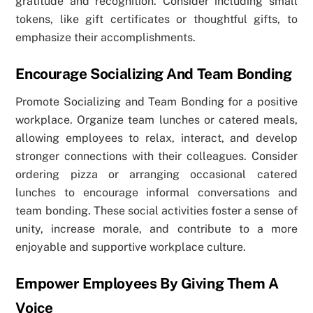
gratitude and recognition. Consider including small
tokens, like gift certificates or thoughtful gifts, to
emphasize their accomplishments.
Encourage Socializing And Team Bonding
Promote Socializing and Team Bonding for a positive
workplace. Organize team lunches or catered meals,
allowing employees to relax, interact, and develop
stronger connections with their colleagues. Consider
ordering pizza or arranging occasional catered
lunches to encourage informal conversations and
team bonding. These social activities foster a sense of
unity, increase morale, and contribute to a more
enjoyable and supportive workplace culture.
Empower Employees By Giving Them A
Voice