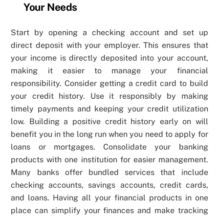
Your Needs
Start by opening a checking account and set up
direct deposit with your employer. This ensures that
your income is directly deposited into your account,
making it easier to manage your financial
responsibility. Consider getting a credit card to build
your credit history. Use it responsibly by making
timely payments and keeping your credit utilization
low. Building a positive credit history early on will
benefit you in the long run when you need to apply for
loans or mortgages. Consolidate your banking
products with one institution for easier management.
Many banks offer bundled services that include
checking accounts, savings accounts, credit cards,
and loans. Having all your financial products in one
place can simplify your finances and make tracking