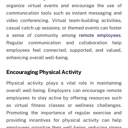
organize virtual events and encourage the use of
communication tools such as instant messaging and
video conferencing. Virtual team-building activities,
casual catch-up sessions, or themed events can foster
a sense of community among
remote employees
.
Regular communication and collaboration help
employees feel connected, supported, and valued,
enhancing overall well-being.
Encouraging Physical Activity
Physical activity plays a vital role in maintaining
overall well-being. Employers can encourage remote
employees to stay active by offering resources such
as virtual fitness classes or wellness challenges.
Promoting the importance of regular exercise and
providing incentives for physical activity can help
employees prioritize their well-being, reducing stress