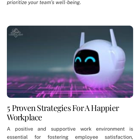
prioritize your team’s well-being.
5 Proven Strategies For A Happier
Workplace
A positive and supportive work environment is
essential for fostering employee satisfaction,