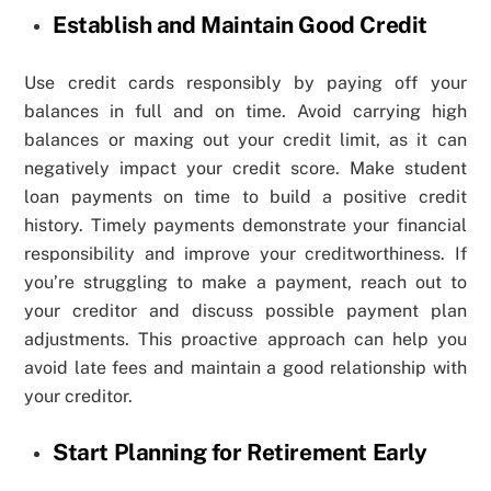
Establish and Maintain Good Credit
Use credit cards responsibly by paying off your
balances in full and on time. Avoid carrying high
balances or maxing out your credit limit, as it can
negatively impact your credit score. Make student
loan payments on time to build a positive credit
history. Timely payments demonstrate your financial
responsibility and improve your creditworthiness. If
you’re struggling to make a payment, reach out to
your creditor and discuss possible payment plan
adjustments. This proactive approach can help you
avoid late fees and maintain a good relationship with
your creditor.
Start Planning for Retirement Early