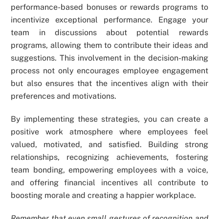
performance-based bonuses or rewards programs to
incentivize exceptional performance. Engage your
team in discussions about potential rewards
programs, allowing them to contribute their ideas and
suggestions. This involvement in the decision-making
process not only encourages employee engagement
but also ensures that the incentives align with their
preferences and motivations.
By implementing these strategies, you can create a
positive work atmosphere where employees feel
valued, motivated, and satisfied. Building strong
relationships, recognizing achievements, fostering
team bonding, empowering employees with a voice,
and offering financial incentives all contribute to
boosting morale and creating a happier workplace.
Remember that even small gestures of recognition and