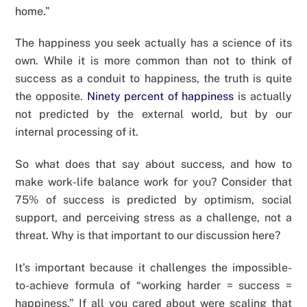
home.”
The happiness you seek actually has a science of its
own. While it is more common than not to think of
success as a conduit to happiness, the truth is quite
the opposite.
Ninety percent of happiness
is actually
not predicted by the external world, but by our
internal processing of it.
So what does that say about success, and how to
make work-life balance work for you? Consider that
75% of success is predicted by optimism, social
support, and perceiving stress as a challenge, not a
threat. Why is that important to our discussion here?
It’s important because it challenges the impossible-
to-achieve formula of “working harder = success =
happiness.” If all you cared about were scaling that