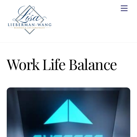
Skip
Men
to
content
Work Life Balance