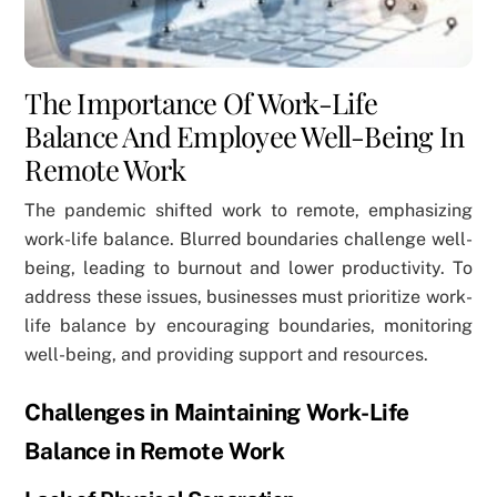
The Importance Of Work-Life
Balance And Employee Well-Being In
Remote Work
The pandemic shifted work to remote, emphasizing
work-life balance. Blurred boundaries challenge well-
being, leading to burnout and lower productivity. To
address these issues, businesses must prioritize work-
life balance by encouraging boundaries, monitoring
well-being, and providing support and resources.
Challenges in Maintaining Work-Life
Balance in Remote Work