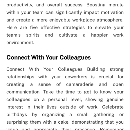
productivity, and overall success. Boosting morale
within your team can significantly impact motivation
and create a more enjoyable workplace atmosphere.
Here are five effective strategies to elevate your
team’s spirits and cultivate a happier work
environment.
Connect With Your Colleagues
Connect With Your Colleagues Building strong
relationships with your coworkers is crucial for
creating a sense of camaraderie and open
communication. Take the time to get to know your
colleagues on a personal level, showing genuine
interest in their lives outside of work. Celebrate
birthdays by organizing a small gathering or
surprising them with a cake, demonstrating that you
value and appreciate their presence. Remember