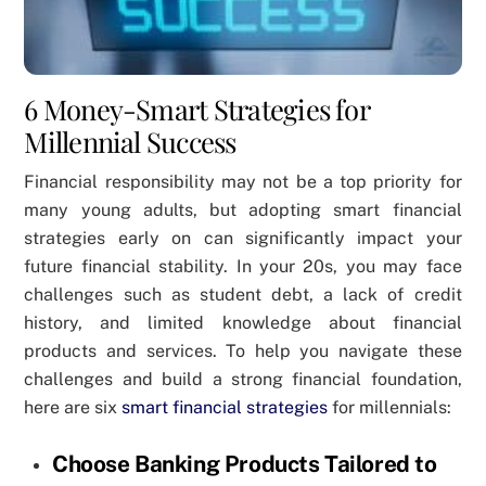
6 Money-Smart Strategies for
Millennial Success
Financial responsibility may not be a top priority for
many young adults, but adopting smart financial
strategies early on can significantly impact your
future financial stability. In your 20s, you may face
challenges such as student debt, a lack of credit
history, and limited knowledge about financial
products and services. To help you navigate these
challenges and build a strong financial foundation,
here are six
smart financial strategies
for millennials:
Choose Banking Products Tailored to