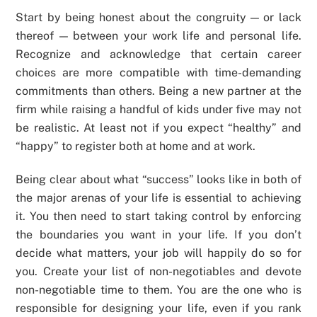
Start by being honest about the congruity — or lack
thereof — between your work life and personal life.
Recognize and acknowledge that certain career
choices are more compatible with time-demanding
commitments than others. Being a new partner at the
firm while raising a handful of kids under five may not
be realistic. At least not if you expect “healthy” and
“happy” to register both at home and at work.
Being clear about what “success” looks like in both of
the major arenas of your life is essential to achieving
it. You then need to start taking control by enforcing
the boundaries you want in your life. If you don’t
decide what matters, your job will happily do so for
you. Create your list of non-negotiables and devote
non-negotiable time to them. You are the one who is
responsible for designing your life, even if you rank