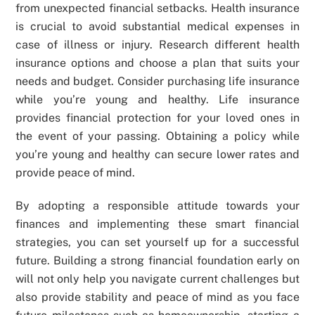
from unexpected financial setbacks. Health insurance
is crucial to avoid substantial medical expenses in
case of illness or injury. Research different health
insurance options and choose a plan that suits your
needs and budget. Consider purchasing life insurance
while you’re young and healthy. Life insurance
provides financial protection for your loved ones in
the event of your passing. Obtaining a policy while
you’re young and healthy can secure lower rates and
provide peace of mind.
By adopting a responsible attitude towards your
finances and implementing these smart financial
strategies, you can set yourself up for a successful
future. Building a strong financial foundation early on
will not only help you navigate current challenges but
also provide stability and peace of mind as you face