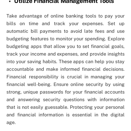
Utilize Financial Management Tools
Take advantage of online banking tools to pay your
bills on time and track your expenses. Set up
automatic bill payments to avoid late fees and use
budgeting features to monitor your spending. Explore
budgeting apps that allow you to set financial goals,
track your income and expenses, and provide insights
into your saving habits. These apps can help you stay
accountable and make informed financial decisions.
Financial responsibility is crucial in managing your
financial well-being. Ensure online security by using
strong, unique passwords for your financial accounts
and answering security questions with information
that is not easily guessable. Protecting your personal
and financial information is essential in the digital
age.