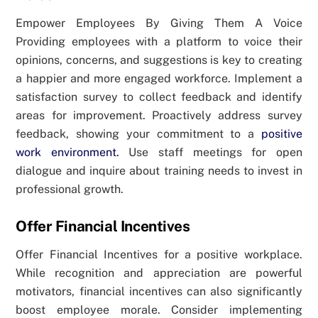
Empower Employees By Giving Them A Voice
Providing employees with a platform to voice their
opinions, concerns, and suggestions is key to creating
a happier and more engaged workforce. Implement a
satisfaction survey to collect feedback and identify
areas for improvement. Proactively address survey
feedback, showing your commitment to a
positive
work environment.
Use staff meetings for open
dialogue and inquire about training needs to invest in
professional growth.
Offer Financial Incentives
Offer Financial Incentives for a positive workplace.
While recognition and appreciation are powerful
motivators, financial incentives can also significantly
boost employee morale. Consider implementing