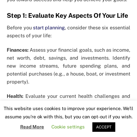
Step 1: Evaluate Key Aspects Of Your Life
Before you
start planning
, consider these six essential
aspects of your life:
Finances:
Assess your financial goals, such as income,
net worth, debt, savings, and investments. Identify
new income streams, future spending plans, and
potential purchases (e.g., a house, boat, or investment
property).
Health:
Evaluate your current health challenges and
set goals for your weight, diet, and fitness levels.
This website uses cookies to improve your experience. We'll
Don’t put yourself last. The healthiest you is the most
assume you're ok with this, but you can opt-out if you wish.
progressive you.
Read More
Cookie settings
ACCEPT
Career:
Imagine where you want to stand in your