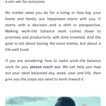
a win-win for everyone.
No matter what you do for a living or how big your
home and family are, happiness starts with you. It
starts with a decision…and a shift in perspective.
Making work-life balance work comes down to
priorities and productivity with time invested. And the
goal is not about having the most money, but about a
life well lived.
If you are wondering how to make work-life balance
work for you,
please reach out
. We can help you map
out your ideal balanced day, week, year and life, then
give you the steps you need to work toward it.