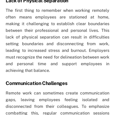
Lack of Physical Separation
The first thing to remember when working remotely
often means employees are stationed at home,
making it challenging to establish clear boundaries
between their professional and personal lives. This
lack of physical separation can result in difficulties
setting boundaries and disconnecting from work,
leading to increased stress and burnout. Employers
must recognize the need for delineation between work
and personal time and support employees in
achieving that balance.
Communication Challenges
Remote work can sometimes create communication
gaps, leaving employees feeling isolated and
disconnected from their colleagues. To emphasize
combatting this, regular communication sessions