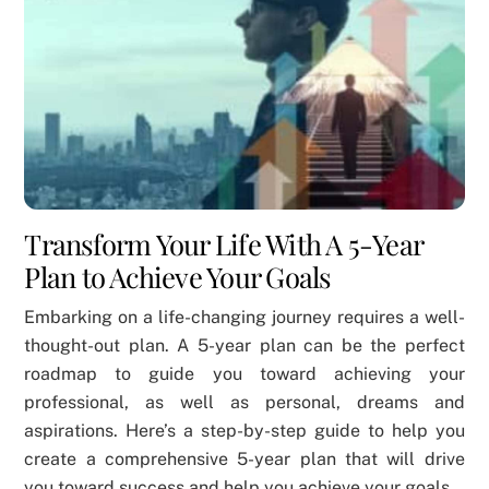
Transform Your Life With A 5-Year
Plan to Achieve Your Goals
Embarking on a life-changing journey requires a well-
thought-out plan. A 5-year plan can be the perfect
roadmap to guide you toward achieving your
professional, as well as personal, dreams and
aspirations. Here’s a step-by-step guide to help you
create a comprehensive 5-year plan that will drive
you toward success and help you achieve your goals.