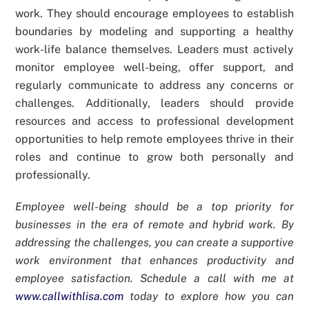
work. They should encourage employees to establish
boundaries by modeling and supporting a healthy
work-life balance themselves. Leaders must actively
monitor employee well-being, offer support, and
regularly communicate to address any concerns or
challenges. Additionally, leaders should provide
resources and access to professional development
opportunities to help remote employees thrive in their
roles and continue to grow both personally and
professionally.
Employee well-being should be a top priority for
businesses in the era of remote and hybrid work. By
addressing the challenges, you can create a supportive
work environment that enhances productivity and
employee satisfaction. Schedule a call with me at
www.callwithlisa.com
today to explore how you can