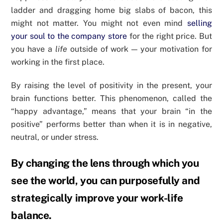
ladder and dragging home big slabs of bacon, this
might not matter. You might not even mind
selling
your soul to the company store
for the right price. But
you have a
life
outside of work — your motivation for
working in the first place.
By raising the level of positivity in the present, your
brain functions better. This phenomenon, called the
“happy advantage,” means that your brain “in the
positive” performs better than when it is in negative,
neutral, or under stress.
By changing the lens through which you
see the world, you can purposefully and
strategically improve your work-life
balance.