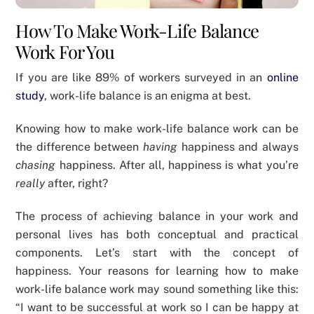
How To Make Work-Life Balance
Work For You
If you are like 89% of workers surveyed in an
online
study
, work-life balance is an enigma at best.
Knowing how to make work-life balance work can be
the difference between
having
happiness and always
chasing
happiness. After all, happiness is what you’re
really
after, right?
The process of achieving balance in your work and
personal lives has both conceptual and practical
components. Let’s start with the concept of
happiness. Your reasons for learning how to make
work-life balance work may sound something like this:
“I want to be successful at work so I can be happy at