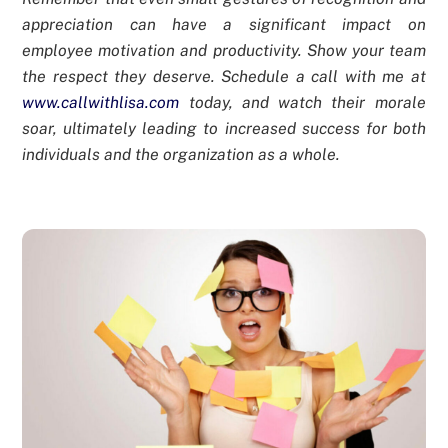
appreciation can have a significant impact on
employee motivation and productivity. Show your team
the respect they deserve. Schedule a call with me at
www.callwithlisa.com
today, and watch their morale
soar, ultimately leading to increased success for both
individuals and the organization as a whole.