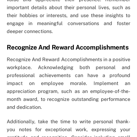
important details about their personal lives, such as
their hobbies or interests, and use these insights to
engage in meaningful conversations and foster
deeper connections.
Recognize And Reward Accomplishments
Recognize And Reward Accomplishments in a positive
workplace. Acknowledging both personal and
professional achievements can have a profound
impact on employee morale. Implement an
appreciation program, such as an employee-of-the-
month award, to recognize outstanding performance
and dedication.
Additionally, take the time to write personal thank-
you notes for exceptional work, expressing your