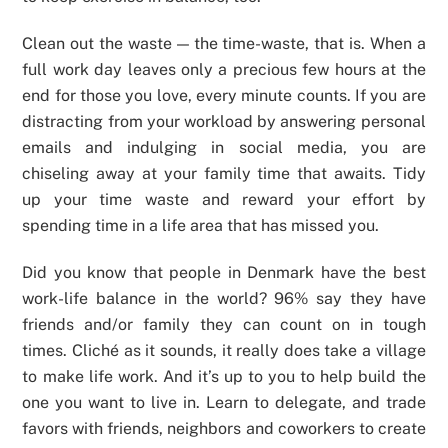
Clean out the waste — the time-waste, that is. When a
full work day leaves only a precious few hours at the
end for those you love, every minute counts. If you are
distracting from your workload by answering personal
emails and indulging in social media, you are
chiseling away at your family time that awaits. Tidy
up your time waste and reward your effort by
spending time in a life area that has missed you.
Did you know that people in Denmark have the best
work-life balance in the world? 96% say they have
friends and/or family they can count on in tough
times. Cliché as it sounds, it really does take a village
to make life work. And it’s up to you to help build the
one you want to live in. Learn to delegate, and trade
favors with friends, neighbors and coworkers to create