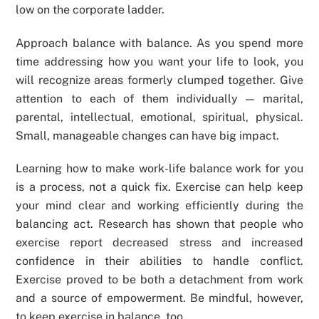
low on the corporate ladder.
Approach balance with balance. As you spend more
time addressing how you want your life to look, you
will recognize areas formerly clumped together. Give
attention to each of them individually — marital,
parental, intellectual, emotional, spiritual, physical.
Small, manageable changes can have big impact.
Learning how to make work-life balance work for you
is a process, not a quick fix. Exercise can help keep
your mind clear and working efficiently during the
balancing act. Research has shown that people who
exercise report decreased stress and increased
confidence in their abilities to handle conflict.
Exercise proved to be both a detachment from work
and a source of empowerment. Be mindful, however,
to keep exercise in balance, too.